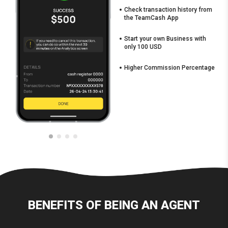
Check transaction history from
the TeamCash App
Start your own Business with
only 100 USD
Higher Commission Percentage
BENEFITS OF BEING AN AGENT