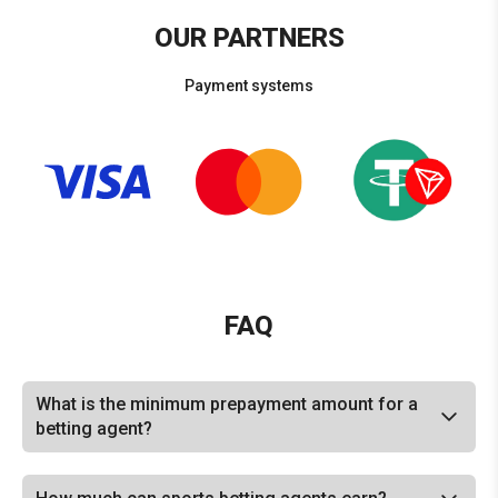
OUR PARTNERS
Payment systems
FAQ
What is the minimum prepayment amount for a
betting agent?