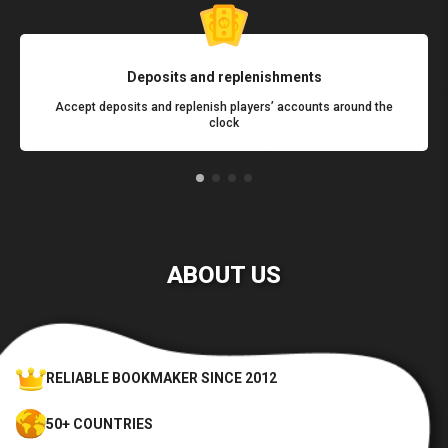
Deposits and replenishments
Accept deposits and replenish players’ accounts around the
clock
ABOUT US
RELIABLE BOOKMAKER SINCE 2012
50+ COUNTRIES