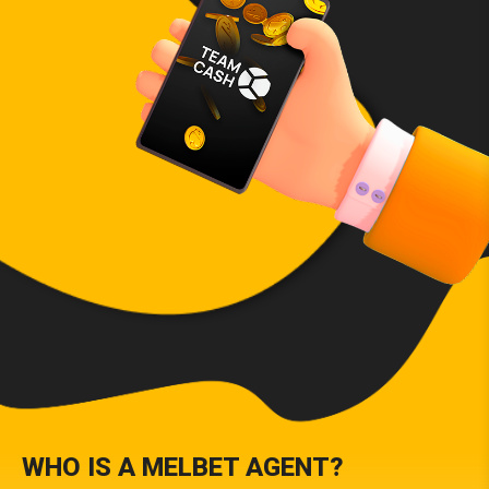
WHO IS A MELBET AGENT?