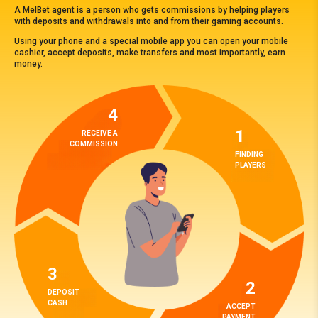
A MelBet agent is a person who gets commissions by helping players
with deposits and withdrawals into and from their gaming accounts.
Using your phone and a special mobile app you can open your mobile
cashier, accept deposits, make transfers and most importantly, earn
money.
4
1
RECEIVE A
COMMISSION
FINDING
PLAYERS
3
2
DEPOSIT
CASH
ACCEPT
PAYMENT