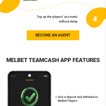
4
Top up the players’ accounts
without delay
BECOME AN AGENT
MELBET TEAMCASH APP FEATURES
Give a deposit and withdraw to
Melbet Players