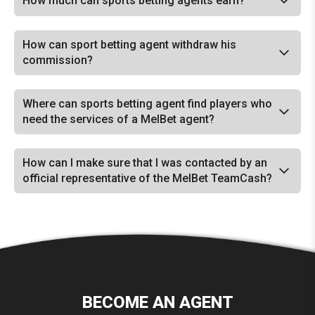
How much can sports betting agents earn?
How can sport betting agent withdraw his
commission?
Where can sports betting agent find players who
need the services of a MelBet agent?
How can I make sure that I was contacted by an
official representative of the MelBet TeamCash?
BECOME AN AGENT