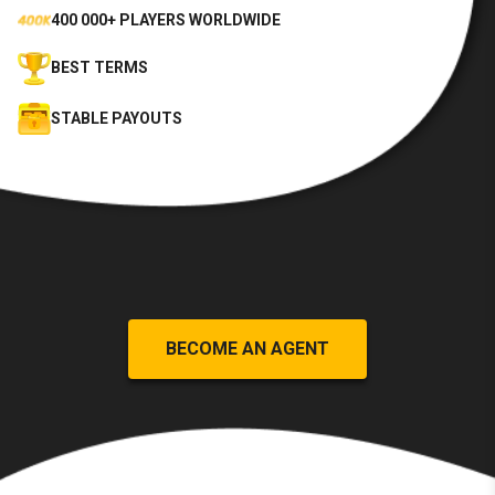
400 000+ PLAYERS WORLDWIDE
BEST TERMS
STABLE PAYOUTS
BECOME AN AGENT