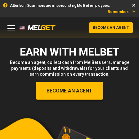
Attention! Scammers are impersonating MelBet employees.
Remember:
BECOME AN AGENT
EARN WITH MELBET
Become an agent, collect cash from MelBet users, manage
payments (deposits and withdrawals) for your clients and
earn commission on every transaction.
BECOME AN AGENT