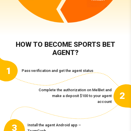
HOW TO BECOME SPORTS BET
AGENT?
1
Pass verification and get the agent status
Complete the authorization on MelBet and
2
make a deposit $100 to your agent
account
3
Install the agent Android app –
TeamCash