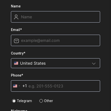
Name
Email*
Country*
United States
Phone*
+1
United
States
+1
Telegram
Other
Nickname